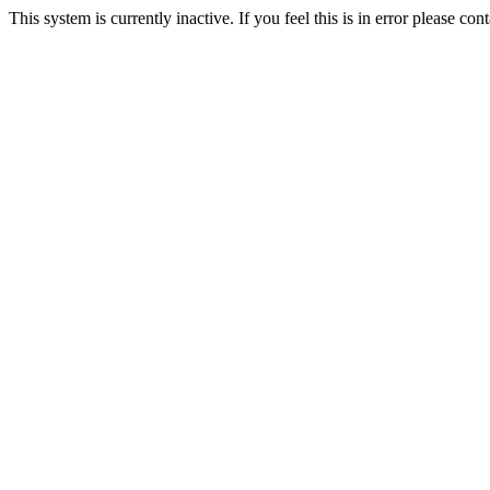
This system is currently inactive. If you feel this is in error please c