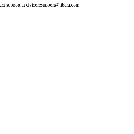
ontact support at civicoresupport@libera.com